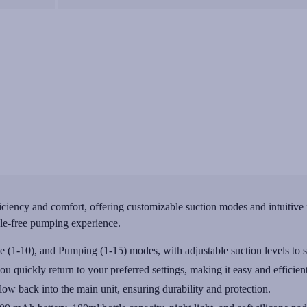
ency and comfort, offering customizable suction modes and intuitive fea
sle-free pumping experience.
 (1-10), and Pumping (1-15) modes, with adjustable suction levels to s
quickly return to your preferred settings, making it easy and efficient
flow back into the main unit, ensuring durability and protection.