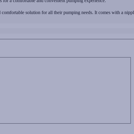
ads for a comfortable and convenient pumping experience.
comfortable solution for all their pumping needs. It comes with a nipp