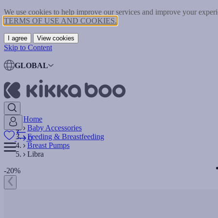
We use cookies to help improve our services and improve your experie
TERMS OF USE AND COOKIES.
I agree
View cookies
Skip to Content
GLOBAL
Home
Baby Accessories
Feeding & Breastfeeding
0
Breast Pumps
Libra
-20%