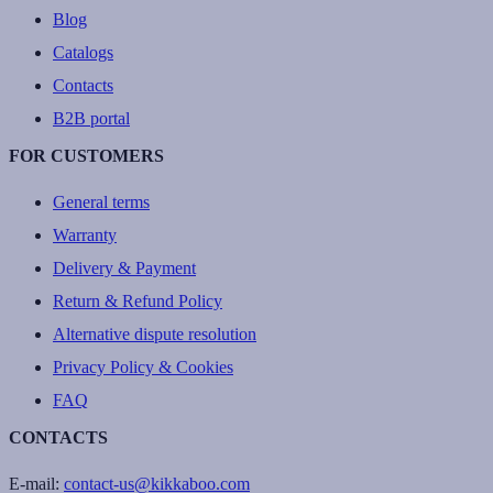
Blog
Catalogs
Contacts
B2B portal
FOR CUSTOMERS
General terms
Warranty
Delivery & Payment
Return & Refund Policy
Alternative dispute resolution
Privacy Policy & Cookies
FAQ
CONTACTS
E-mail:
contact-us@kikkaboo.com