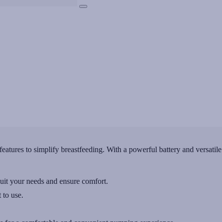
tures to simplify breastfeeding. With a powerful battery and versatile
uit your needs and ensure comfort.
 to use.