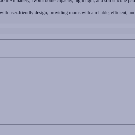
0 mAh battery, 180ml bottle capacity, night light, and soft silicone p
 user-friendly design, providing moms with a reliable, efficient, and 