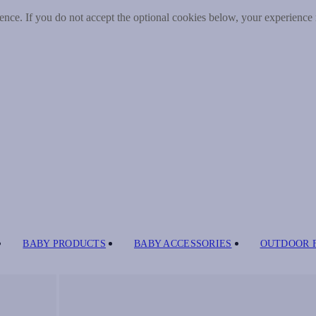
nce. If you do not accept the optional cookies below, your experience
BABY PRODUCTS
BABY ACCESSORIES
OUTDOOR 