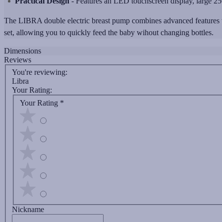
Practical Design
- Features an LED touchscreen display, large 250
The LIBRA double electric breast pump combines advanced features with
set, allowing you to quickly feed the baby wihout changing bottles.
Dimensions
Reviews
You're reviewing:
Libra
Your Rating:
Your Rating
*
Nickname