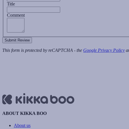
Title
Comment
Submit Review
This form is protected by reCAPTCHA - the
Google Privacy Policy
a
ABOUT KIKKA BOO
About us