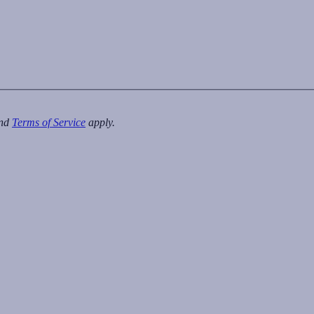
nd
Terms of Service
apply.