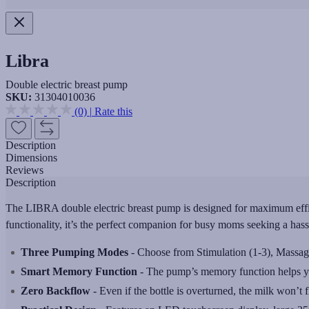
Libra
Double electric breast pump
SKU:
31304010036
(0)
|
Rate this
Description
Dimensions
Reviews
Description
The LIBRA double electric breast pump is designed for maximum effici
functionality, it’s the perfect companion for busy moms seeking a has
Three Pumping Modes
- Choose from Stimulation (1-3), Massage
Smart Memory Function
- The pump’s memory function helps you 
Zero Backflow
- Even if the bottle is overturned, the milk won’t 