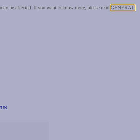
 may be affected. If you want to know more, please read
GENERAL
FUN