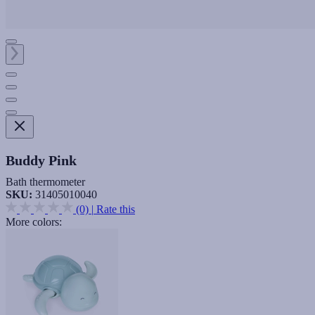
Buddy Pink
Bath thermometer
SKU:
31405010040
(0)
|
Rate this
More colors: