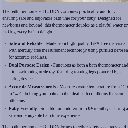
The bath thermometer BUDDY combines practicality and fun,
ensuring safe and enjoyable bath time for your baby. Designed for
newborns and beyond, this thermometer doubles as a playful water to
making every bath a delight.
Safe and Reliable
- Made from high-quality, BPA-free materials
with mercury-free measurement technology using purified kerose
for accurate readings.
Dual Purpose Design
- Functions as both a bath thermometer an
a fun swimming turtle toy, featuring rotating legs powered by a
spring device.
Accurate Measurements
- Measures water temperature from 12
to 54°C, helping you maintain the ideal bath conditions for your
little one.
Baby-Friendly
- Suitable for children from 0+ months, ensuring a
safe and enjoyable bath time experience.
The bath thermometer BUDDY brings together safety, accuracy, and