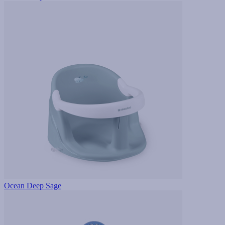
Ocean Deep Sage