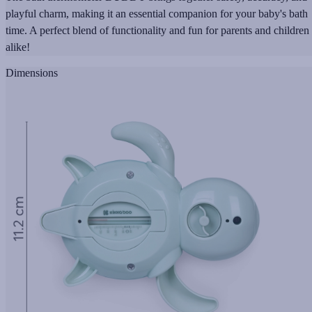
playful charm, making it an essential companion for your baby's bath
time. A perfect blend of functionality and fun for parents and children
alike!
Dimensions