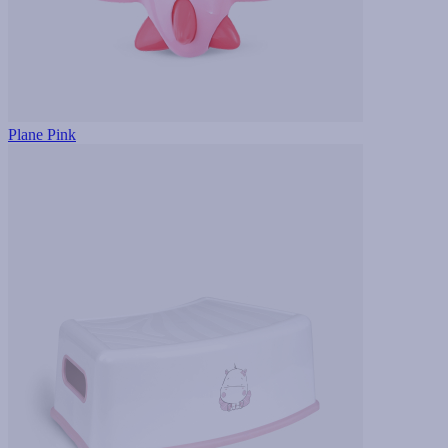
Plane Pink