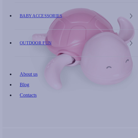
BABY ACCESSORIES
OUTDOOR FUN
About us
Blog
Contacts