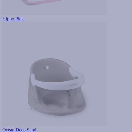
Hippo Pink
Ocean Deep Sand