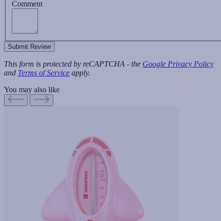
Comment
Submit Review
This form is protected by reCAPTCHA - the
Google Privacy Policy
and
Terms of Service
apply.
You may also like