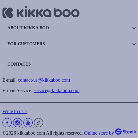
ABOUT KIKKA BOO
FOR CUSTOMERS
CONTACTS
E-mail:
contact-us@kikkaboo.com
E-mail Service:
service@kikkaboo.com
Write to us >
©2026 kikkaboo.com All rights reserved.
Online store by