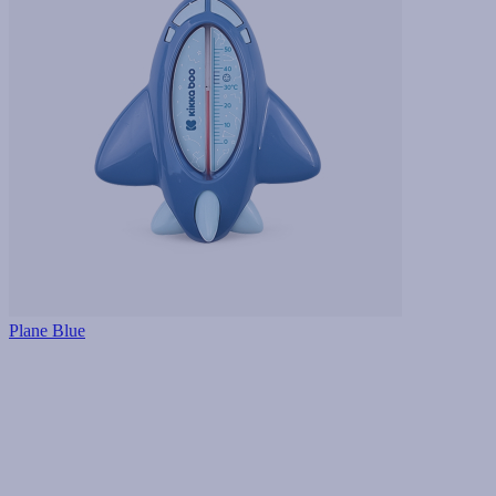
Plane Blue