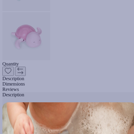
Quantity
Description
Dimensions
Reviews
Description