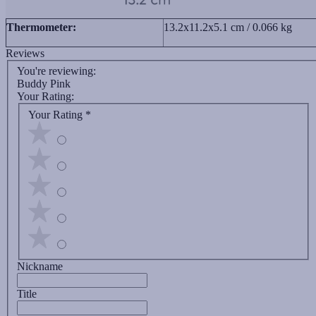
Thermometer:
13.2x11.2x5.1 cm / 0.066 kg
Reviews
You're reviewing:
Buddy Pink
Your Rating:
Your Rating
*
Nickname
Title