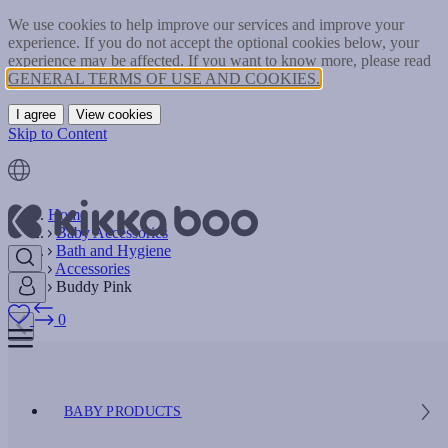
We use cookies to help improve our services and improve your
experience. If you do not accept the optional cookies below, your
experience may be affected. If you want to know more, please read
GENERAL TERMS OF USE AND COOKIES.
I agree
View cookies
Skip to Content
Home
Baby Accessories
Bath and Hygiene
Accessories
Buddy Pink
0
BABY PRODUCTS